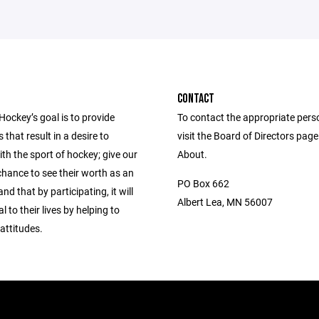
CONTACT
Hockey’s goal is to provide
To contact the appropriate pers
 that result in a desire to
visit the Board of Directors pag
th the sport of hockey; give our
About.
chance to see their worth as an
PO Box 662
and that by participating, it will
Albert Lea, MN 56007
l to their lives by helping to
attitudes.