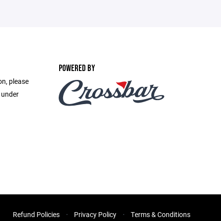
POWERED BY
on, please
e under
Refund Policies
Privacy Policy
Terms & Conditions