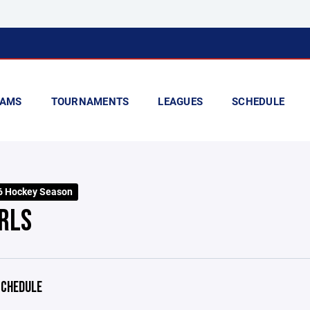
AMS
TOURNAMENTS
LEAGUES
SCHEDULE
6 Hockey Season
IRLS
CHEDULE