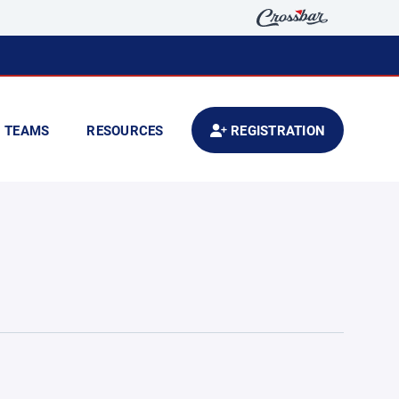
TEAMS
RESOURCES
REGISTRATION