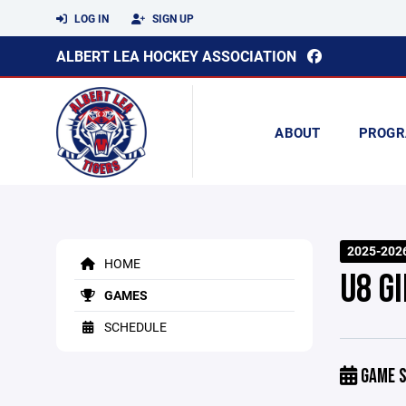
LOG IN
SIGN UP
ALBERT LEA HOCKEY ASSOCIATION
ABOUT
PROGR
2025-202
HOME
U8 G
GAMES
SCHEDULE
GAME S