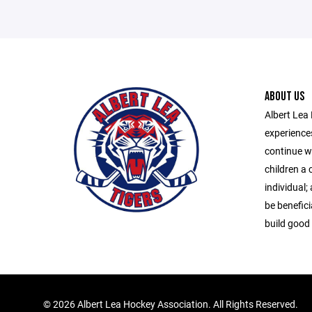
ABOUT US
Albert Lea 
experiences
continue wi
children a 
individual; 
be beneficia
build good 
©
2026 Albert Lea Hockey Association. All Rights Reserved.