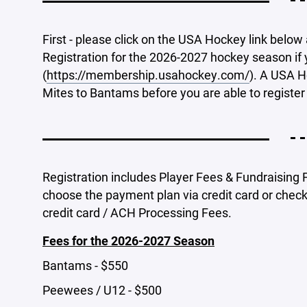
- -
First - please click on the USA Hockey link belo
Registration for the 2026-2027 hockey season if
(
https://membership.usahockey.com/
). A USA H
Mites to Bantams before you are able to register 
- -
Registration includes Player Fees & Fundraising F
choose the payment plan via credit card or checki
credit card / ACH Processing Fees.
Fees for the 2026-2027 Season
Bantams - $550
Peewees / U12 - $500