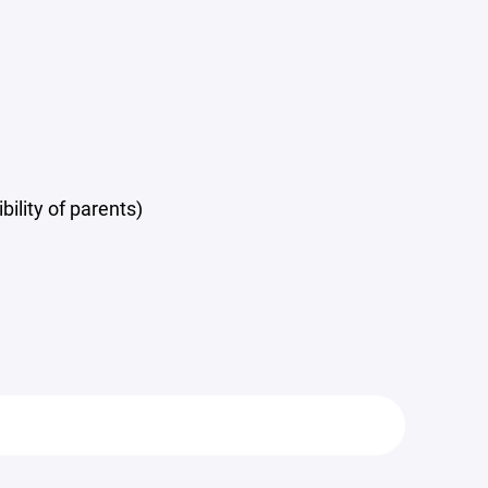
ility of parents)