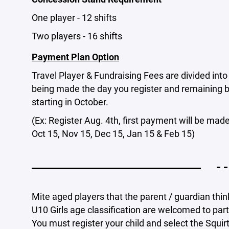
One player - 12 shifts
Two players - 16 shifts
Payment Plan Option
Travel Player & Fundraising Fees are divided int
being made the day you register and remaining 
starting in October.
(Ex: Register Aug. 4th, first payment will be ma
Oct 15, Nov 15, Dec 15, Jan 15 & Feb 15)
- -
Mite aged players that the parent / guardian think
U10 Girls age classification are welcomed to part
You must register your child and select the Squir