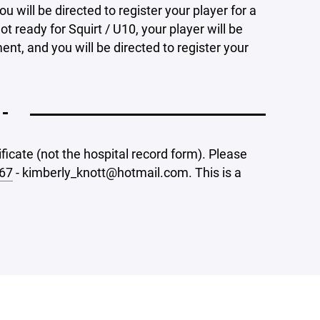
u will be directed to register your player for a
ot ready for Squirt / U10, your player will be
ent, and you will be directed to register your
 -
ificate (not the hospital record form). Please
67
- kimberly_knott@hotmail.com. This is a