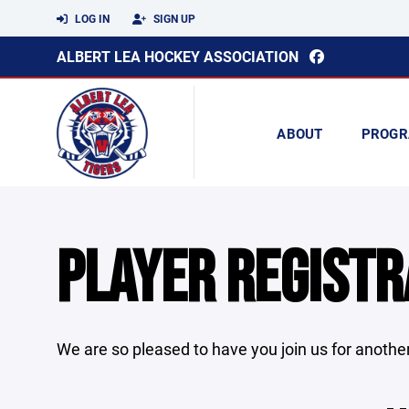
LOG IN
SIGN UP
ALBERT LEA HOCKEY ASSOCIATION
ABOUT
PROGR
PLAYER REGISTR
We are so pleased to have you join us for another