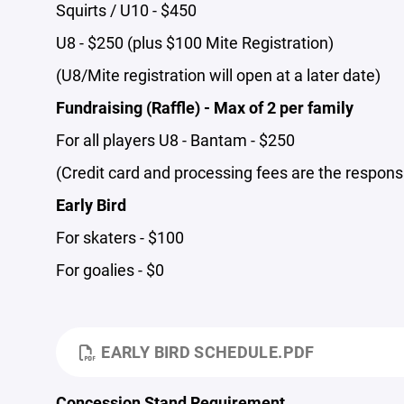
Squirts / U10 - $450
U8 - $250 (plus $100 Mite Registration)
(U8/Mite registration will open at a later date)
Fundraising (Raffle) - Max of 2 per family
For all players U8 - Bantam - $250
(Credit card and processing fees are the responsib
Early Bird
For skaters - $100
For goalies - $0
EARLY BIRD SCHEDULE.PDF
Concession Stand Requirement