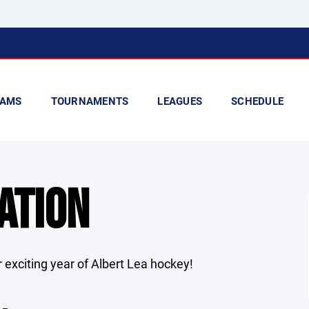
AMS
TOURNAMENTS
LEAGUES
SCHEDULE
ATION
 exciting year of Albert Lea hockey!