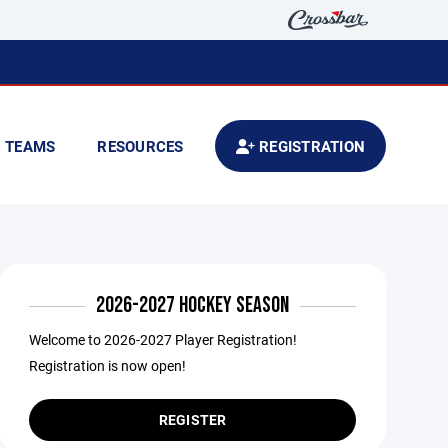
TEAMS
RESOURCES
REGISTRATION
2026-2027 HOCKEY SEASON
Welcome to 2026-2027 Player Registration!
Registration is now open!
REGISTER