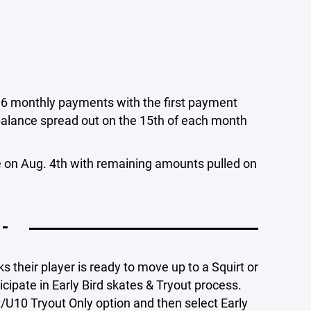
o 6 monthly payments with the first payment
balance spread out on the 15th of each month
de on Aug. 4th with remaining amounts pulled on
 -
s their player is ready to move up to a Squirt or
icipate in Early Bird skates & Tryout process.
t/U10 Tryout Only option and then select Early