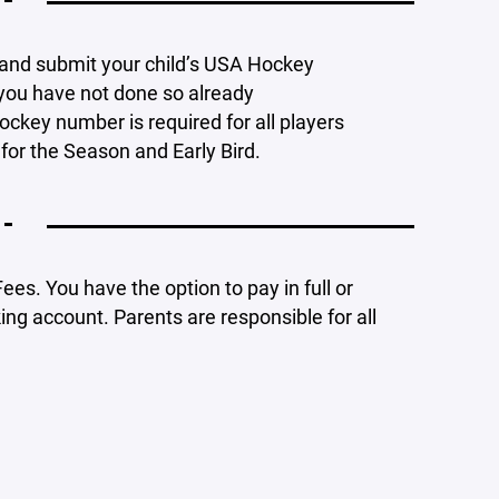
 -
w and submit your child’s USA Hockey
 you have not done so already
ockey number is required for all players
for the Season and Early Bird.
 -
ees. You have the option to pay in full or
ng account. Parents are responsible for all