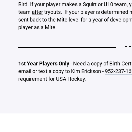
Bird. If your player makes a Squirt or U10 team, yo
team
after
tryouts. If your player is determined n
sent back to the Mite level for a year of developm
player as a Mite.
- -
1st Year Players Only
- Need a copy of Birth Cert
email or text a copy to Kim Erickson -
952-237-16
requirement for USA Hockey.