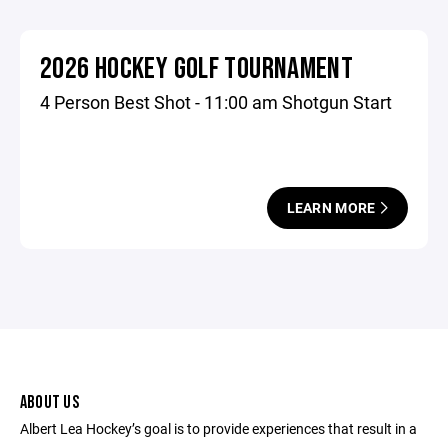
2026 HOCKEY GOLF TOURNAMENT
4 Person Best Shot - 11:00 am Shotgun Start
LEARN MORE
ABOUT US
Albert Lea Hockey’s goal is to provide experiences that result in a