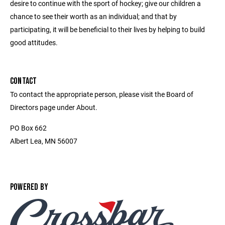
desire to continue with the sport of hockey; give our children a
chance to see their worth as an individual; and that by
participating, it will be beneficial to their lives by helping to build
good attitudes.
CONTACT
To contact the appropriate person, please visit the Board of
Directors page under About.
PO Box 662
Albert Lea, MN 56007
POWERED BY