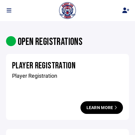
OPEN REGISTRATIONS
PLAYER REGISTRATION
Player Registration
LEARN MORE