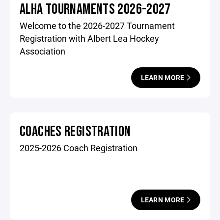
ALHA TOURNAMENTS 2026-2027
Welcome to the 2026-2027 Tournament
Registration with Albert Lea Hockey
Association
LEARN MORE
COACHES REGISTRATION
2025-2026 Coach Registration
LEARN MORE