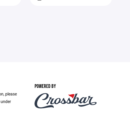
POWERED BY
on, please
e under