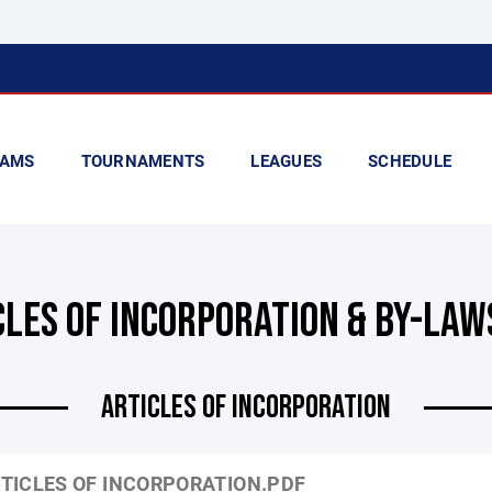
AMS
TOURNAMENTS
LEAGUES
SCHEDULE
CLES OF INCORPORATION & BY-LAW
ARTICLES OF INCORPORATION
TICLES OF INCORPORATION.PDF