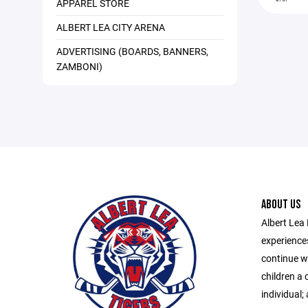
APPAREL STORE
ALBERT LEA CITY ARENA
ADVERTISING (BOARDS, BANNERS,
ZAMBONI)
ABOUT US
Albert Lea 
experiences
continue wi
children a 
individual; 