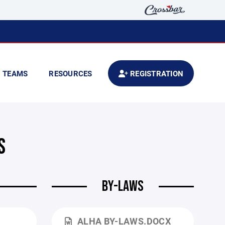
TEAMS
RESOURCES
REGISTRATION
S
BY-LAWS
ALHA BY-LAWS.DOCX