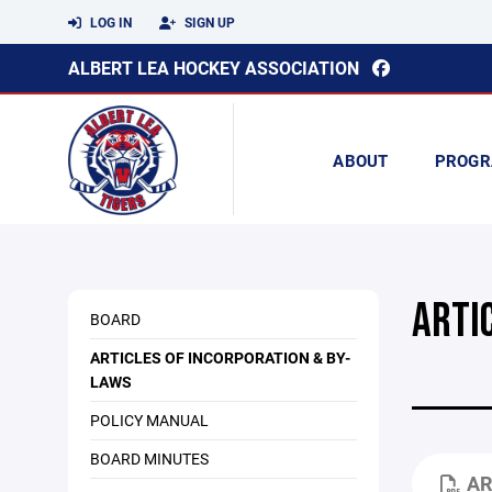
LOG IN
SIGN UP
ALBERT LEA HOCKEY ASSOCIATION
ABOUT
PROGR
ARTI
BOARD
ARTICLES OF INCORPORATION & BY-
LAWS
POLICY MANUAL
BOARD MINUTES
AR