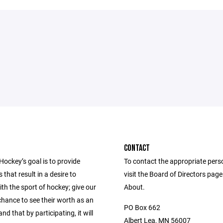
CONTACT
Hockey’s goal is to provide
To contact the appropriate pers
 that result in a desire to
visit the Board of Directors pag
th the sport of hockey; give our
About.
chance to see their worth as an
PO Box 662
and that by participating, it will
Albert Lea, MN 56007