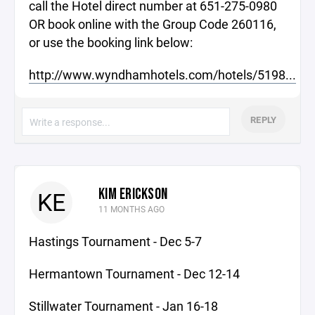
call the Hotel direct number at 651-275-0980
OR book online with the Group Code 260116,
or use the booking link below:
http://www.wyndhamhotels.com/hotels/5198...
REPLY
KIM ERICKSON
KE
11 MONTHS AGO
Hastings Tournament - Dec 5-7
Hermantown Tournament - Dec 12-14
Stillwater Tournament - Jan 16-18