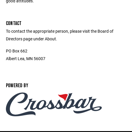
good attitudes.
CONTACT
To contact the appropriate person, please visit the Board of
Directors page under About.
PO Box 662
Albert Lea, MN 56007
POWERED BY