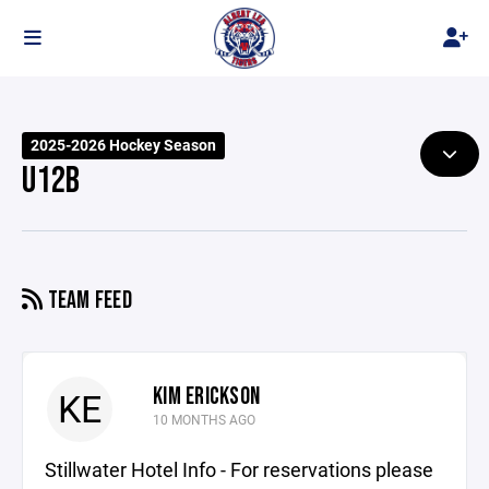
2025-2026 Hockey Season
U12B
TEAM FEED
KIM ERICKSON
KE
10 MONTHS AGO
Stillwater Hotel Info - For reservations please