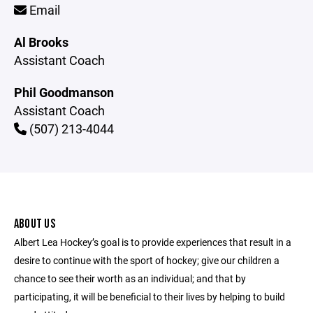
Email
Al Brooks
Assistant Coach
Phil Goodmanson
Assistant Coach
(507) 213-4044
ABOUT US
Albert Lea Hockey’s goal is to provide experiences that result in a
desire to continue with the sport of hockey; give our children a
chance to see their worth as an individual; and that by
participating, it will be beneficial to their lives by helping to build