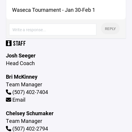
Waseca Tournament - Jan 30-Feb 1
REPLY
STAFF
Josh Seeger
Head Coach
Bri McKinney
Team Manager
(507) 402-7404
Email
Chelsey Schumaker
Team Manager
(507) 402-2794