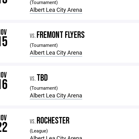
(Tournament)
Albert Lea City Arena
NOV
FREMONT FLYERS
VS.
15
(Tournament)
Albert Lea City Arena
NOV
TBD
VS.
16
(Tournament)
Albert Lea City Arena
NOV
ROCHESTER
VS.
22
(League)
Albert Lea City Arena