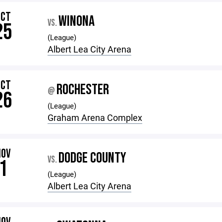
OCT
WINONA
VS.
25
(League)
Albert Lea City Arena
OCT
ROCHESTER
@
26
(League)
Graham Arena Complex
NOV
DODGE COUNTY
VS.
1
(League)
Albert Lea City Arena