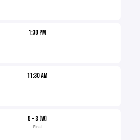
1:30 PM
11:30 AM
5 - 3 (W)
Final