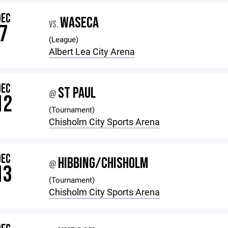
DEC
WASECA
VS.
7
(League)
Albert Lea City Arena
DEC
ST PAUL
@
12
(Tournament)
Chisholm City Sports Arena
DEC
HIBBING/CHISHOLM
@
13
(Tournament)
Chisholm City Sports Arena