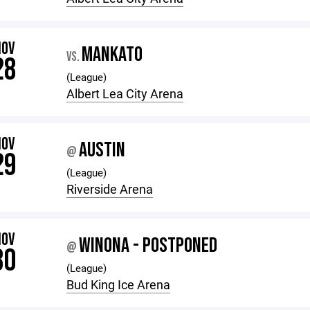
NOV
MANKATO
VS.
28
(League)
Albert Lea City Arena
NOV
AUSTIN
@
29
(League)
Riverside Arena
NOV
WINONA - POSTPONED
@
30
(League)
Bud King Ice Arena