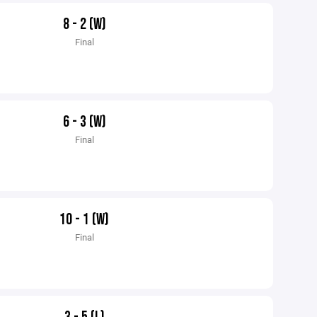
8 - 2 (W)
Final
6 - 3 (W)
Final
10 - 1 (W)
Final