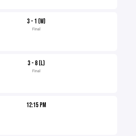
3 - 1 (W)
Final
3 - 8 (L)
Final
12:15 PM