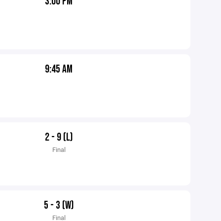
3:00 PM
9:45 AM
2 - 9 (L)
Final
5 - 3 (W)
Final