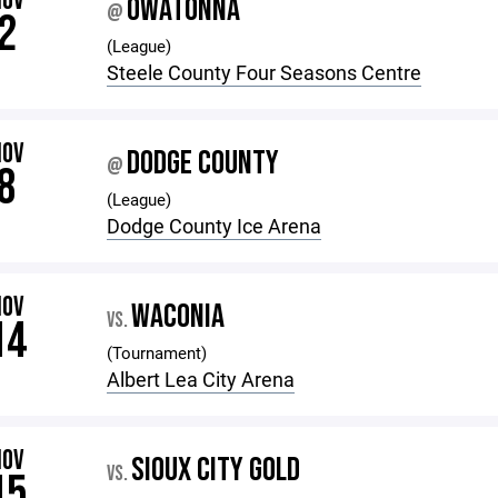
NOV
OWATONNA
@
2
(League)
Steele County Four Seasons Centre
NOV
DODGE COUNTY
@
8
(League)
Dodge County Ice Arena
NOV
WACONIA
VS.
14
(Tournament)
Albert Lea City Arena
NOV
SIOUX CITY GOLD
VS.
15