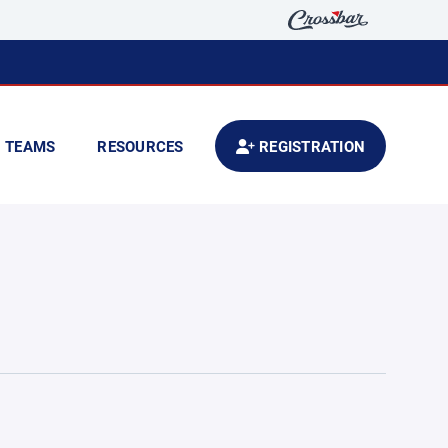
TEAMS
RESOURCES
REGISTRATION