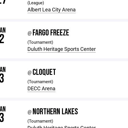
(League)
Albert Lea City Arena
JAN
FARGO FREEZE
@
2
(Tournament)
Duluth Heritage Sports Center
JAN
CLOQUET
@
3
(Tournament)
DECC Arena
JAN
NORTHERN LAKES
@
3
(Tournament)
Duluth Heritage Sports Center