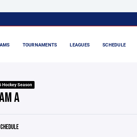
AMS
TOURNAMENTS
LEAGUES
SCHEDULE
6 Hockey Season
AM A
CHEDULE