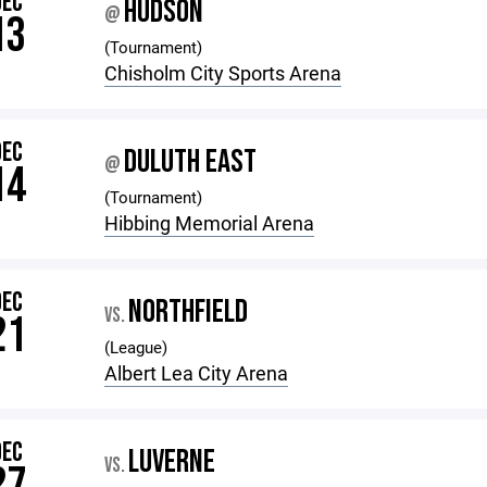
DEC
HUDSON
@
13
(Tournament)
Chisholm City Sports Arena
DEC
DULUTH EAST
@
14
(Tournament)
Hibbing Memorial Arena
DEC
NORTHFIELD
VS.
21
(League)
Albert Lea City Arena
DEC
LUVERNE
VS.
27