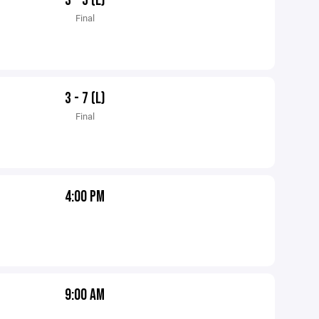
3 - 5 (L)
Final
3 - 7 (L)
Final
4:00 PM
9:00 AM