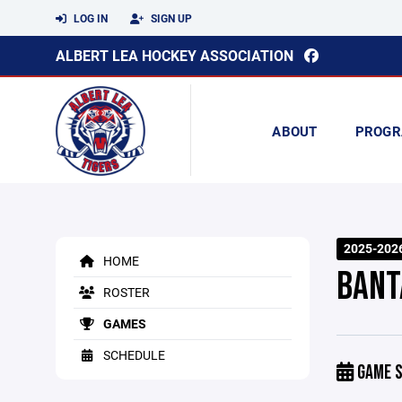
LOG IN
SIGN UP
ALBERT LEA HOCKEY ASSOCIATION
ABOUT
PROGR
2025-202
HOME
BANT
ROSTER
GAMES
SCHEDULE
GAME S