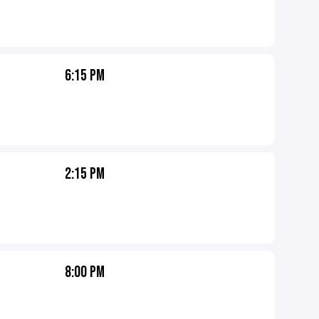
6:15 PM
2:15 PM
8:00 PM