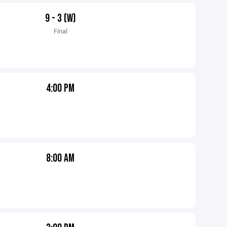
9 - 3 (W)
Final
4:00 PM
8:00 AM